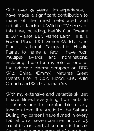
With over 35 years film experience, I
have made a significant contribution to
many of the most celebrated and
definitive landmark Wildlife TV series of
this time, including, Netflix Our Oceans
& Our Planet, BBC Planet Earth I, II & II,
Frozen Planet I & II, Seven Worlds - One
Planet, National Geographic Hostile
Planet to name a few. I have won
multiple awards and nominations,
including those for my role as one of
the principle cinematographer on BBC
Wild China, (Emmy), Natures Great
Events, Life In Cold Blood, CBC Wild
Canada and Wild Canadian Year.
With my extensive and versatile skillset
I have filmed everything from ants to
elephants and I’m comfortable in any
location from the Arctic to the Sahara.
During my career I have filmed in every
habitat, on all seven continent in over 45
countries, on land, at sea and in the air.