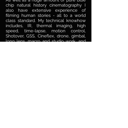
As well as a huge amount of pure blue
chip natural history cinematography I
also have extensive experience of
filming human stories - all to a world
class standard. My technical knowhow
includes, IR, thermal imaging, high
speed, time-lapse, motion control,
Shotover, GSS, Cineflex, drone, gimbal,
long lens, macro and studio work, and
on formats including digital, 3D IMAX,
35mm, and 16mm.
I was born in South Africa, grew up in
Cape Town, after which I spent many
years split between the UK and South
Africa. I now live in Vancouver, Canada.
justin@justinmaguire.com
Tel:
+1 778
968 1517
Wildlife camerman british columbia
wildlife photographer vancouver